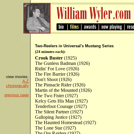
Two-Reelers in Universal's Mustang Series
(24 minutes each):
Crook Buster
(1925)
The Gunless Badman (1926)
Ridin' For Love (1926)
The Fire Barrier (1926)
view movies:
Don't Shoot (1926)
A-Z
The Pinnacle Rider (1926)
chronogically
Martin of the Mounted (1926)
previous page
The Two Fister (1927)
Kelcy Gets His Man (1927)
Tenderfoot Courage (1927)
The Silent Partner (1927)
Galloping Justice (1927)
The Haunted Homestead (1927)
The Lone Star (1927)
The Ore Raiders (1927)