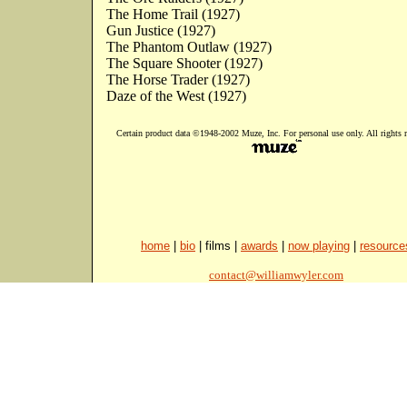
The Home Trail (1927)
Gun Justice (1927)
The Phantom Outlaw (1927)
The Square Shooter (1927)
The Horse Trader (1927)
Daze of the West (1927)
Certain product data ©1948-2002 Muze, Inc. For personal use only. All rights r
home
|
bio
| films |
awards
|
now playing
|
resource
contact@williamwyler.com