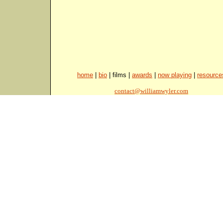
home
|
bio
| films |
awards
|
now playing
|
resource
contact@williamwyler.com