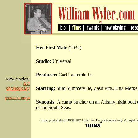
Her First Mate
(1932)
Studio:
Universal
Producer:
Carl Laemmle Jr.
view movies:
A-Z
Starring:
Slim Summerville, Zasu Pitts, Una Merke
chronogically
previous page
Synopsis:
A camp butcher on an Albany night boat
of the South Seas.
Certain product data ©1948-2002 Muze, Inc. For personal use only. All rights r