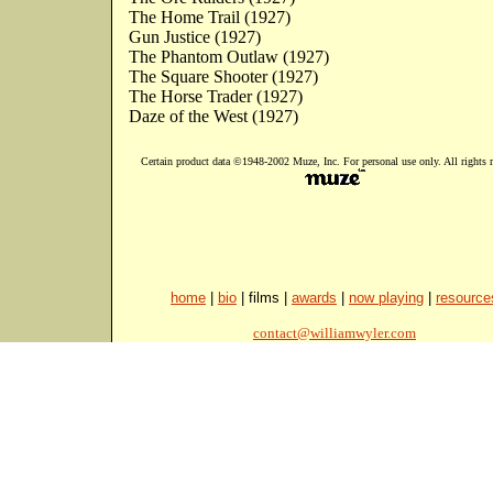
The Home Trail (1927)
Gun Justice (1927)
The Phantom Outlaw (1927)
The Square Shooter (1927)
The Horse Trader (1927)
Daze of the West (1927)
Certain product data ©1948-2002 Muze, Inc. For personal use only. All rights r
home
|
bio
| films |
awards
|
now playing
|
resource
contact@williamwyler.com