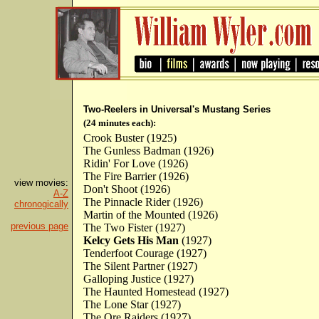
Two-Reelers in Universal's Mustang Series
(24 minutes each):
Crook Buster (1925)
The Gunless Badman (1926)
Ridin' For Love (1926)
The Fire Barrier (1926)
view movies:
Don't Shoot (1926)
A-Z
The Pinnacle Rider (1926)
chronogically
Martin of the Mounted (1926)
previous page
The Two Fister (1927)
Kelcy Gets His Man
(1927)
Tenderfoot Courage (1927)
The Silent Partner (1927)
Galloping Justice (1927)
The Haunted Homestead (1927)
The Lone Star (1927)
The Ore Raiders (1927)