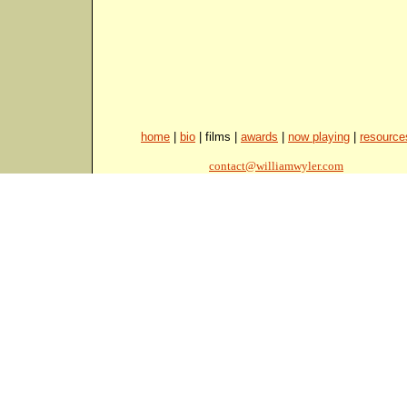
home
|
bio
| films |
awards
|
now playing
|
resource
contact@williamwyler.com