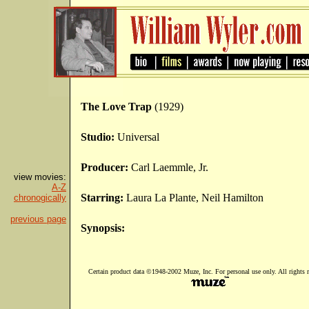
The Love Trap
(1929)
Studio:
Universal
Producer:
Carl Laemmle, Jr.
view movies:
A-Z
Starring:
Laura La Plante, Neil Hamilton
chronogically
previous page
Synopsis:
Certain product data ©1948-2002 Muze, Inc. For personal use only. All rights r