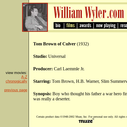
Tom Brown of Culver
(1932)
Studio:
Universal
Producer:
Carl Laemmle Jr.
view movies:
A-Z
Starring:
Tom Brown, H.B. Warner, Slim Summervi
chronogically
previous page
Synopsis:
Boy who thought his father a war hero fi
was really a deserter.
Certain product data ©1948-2002 Muze, Inc. For personal use only. All rights r