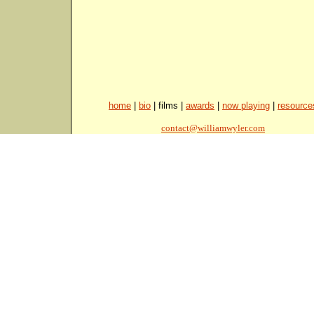
home
|
bio
| films |
awards
|
now playing
|
resource
contact@williamwyler.com